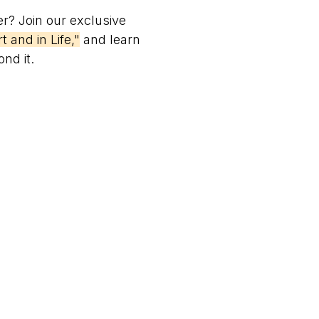
er? Join our exclusive
 and in Life,"
and learn
nd it.