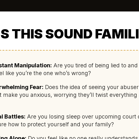
S THIS SOUND FAMIL
tant Manipulation:
Are you tired of being lied to an
eel like you’re the one who’s wrong?
rwhelming Fear:
Does the idea of seeing your abuser
t make you anxious, worrying they’ll twist everything
?
l Battles:
Are you losing sleep over upcoming court 
re how to protect yourself and your family?
ing Alone:
Do you feel like no one really understand