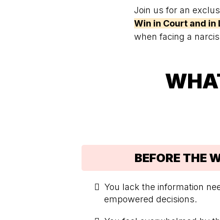
Join us for an exclu
Win in Court and in 
when facing a narcis
WHAT
BEFORE THE 
You lack the information n
empowered decisions.