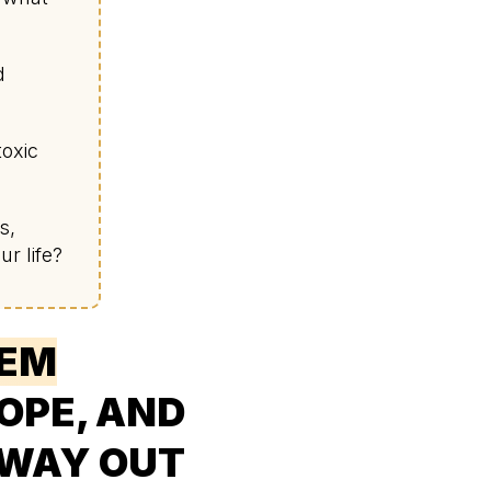
d
toxic
s,
r life?
EEM
HOPE, AND
 WAY OUT