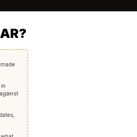
IAR?
d made
 in
 against
dates,
s what