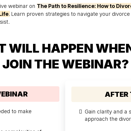
sive webinar on
The Path to Resilience: How to Divor
Life
.
Learn proven strategies to navigate your divorce
sist.
 WILL HAPPEN WHE
JOIN THE WEBINAR?
WEBINAR
AFTER
eeded to make
Gain clarity and a
approach the divor