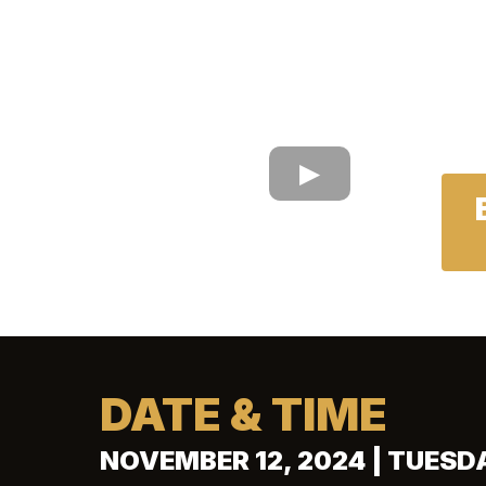
DATE & TIME
NOVEMBER 12, 2024 | TUESD