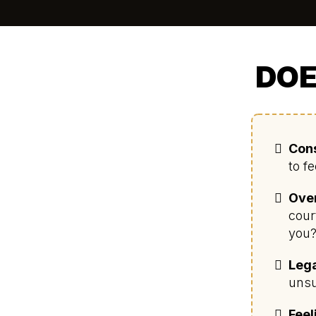
DOE
Cons
to f
Ove
cour
you
Lega
unsu
Feel