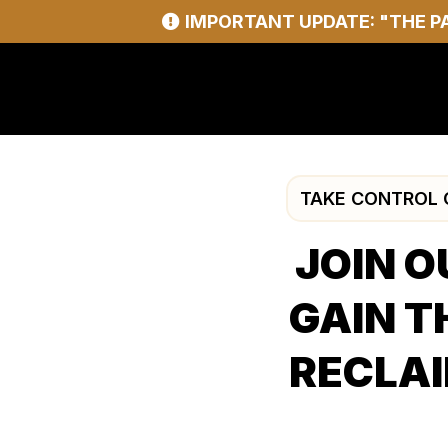
IMPORTANT UPDATE: "THE P
TAKE CONTROL O
JOIN O
GAIN T
RECLAI