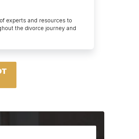
of experts and resources to
ghout the divorce journey and
OT