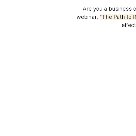
Are you a business ow
webinar,
"The Path to R
effec