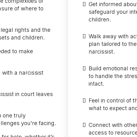
e complexities of
Get informed about
nsure of where to
safeguard your int
children.
legal rights and the
Walk away with act
sets and children.
plan tailored to th
eeded to make
narcissist.
Build emotional re
 with a narcissist
to handle the stre
intact.
issist in court leaves
Feel in control of
what to expect and 
o one truly
lenges you're facing.
Connect with others
access to resource
for help, whether it’s