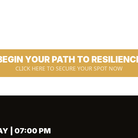
BEGIN YOUR PATH TO RESILIENC
CLICK HERE TO SECURE YOUR SPOT NOW
AY | 07:00 PM