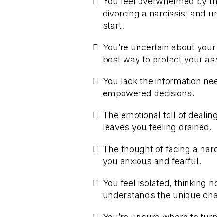
You feel overwhelmed by th
divorcing a narcissist and u
start.
You’re uncertain about your 
best way to protect your as
You lack the information n
empowered decisions.
The emotional toll of dealing
leaves you feeling drained.
The thought of facing a narc
you anxious and fearful.
You feel isolated, thinking n
understands the unique chal
You’re unsure where to turn 