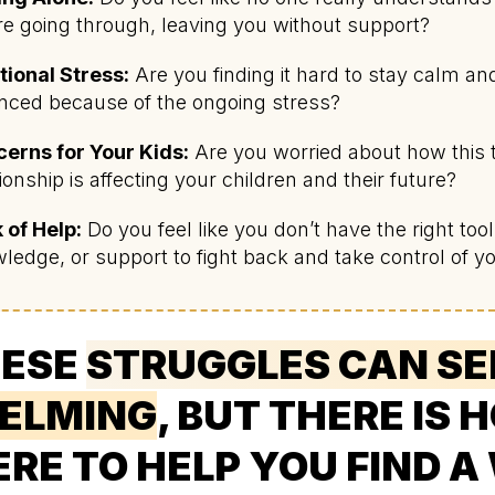
re going through, leaving you without support?
ional Stress:
Are you finding it hard to stay calm an
nced because of the ongoing stress?
erns for Your Kids:
Are you worried about how this 
tionship is affecting your children and their future?
 of Help:
Do you feel like you don’t have the right tool
ledge, or support to fight back and take control of you
ESE
STRUGGLES CAN S
ELMING
, BUT THERE IS 
ERE TO HELP YOU FIND A