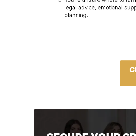
legal advice, emotional suppo
planning.
C