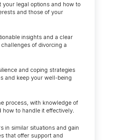
 your legal options and how to
erests and those of your
ionable insights and a clear
e challenges of divorcing a
silience and coping strategies
ss and keep your well-being
 the process, with knowledge of
how to handle it effectively.
 in similar situations and gain
s that offer support and