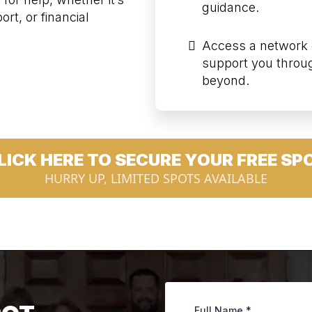
guidance.
rt, or financial
Access a network 
support you throu
beyond.
LICK HERE TO SECURE YOUR FREE SP
HURRY UP, LIMITED SPOTS AVAILABLE
Full Name
*