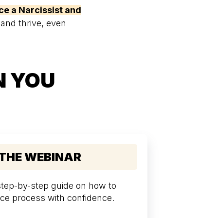
ce a Narcissist and
 and thrive, even
N YOU
 THE WEBINAR
 step-by-step guide on how to
ce process with confidence.