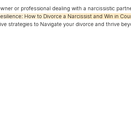
ner or professional dealing with a narcissistic partn
esilience: How to Divorce a Narcissist and Win in Court
tive strategies to Navigate your divorce and thrive beyo