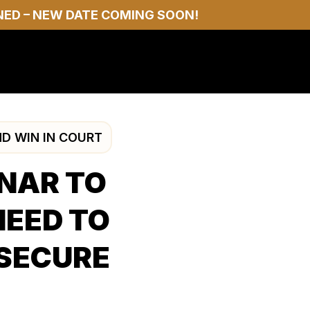
NED – NEW DATE COMING SOON!
ND WIN IN COURT
INAR TO
NEED TO
 SECURE