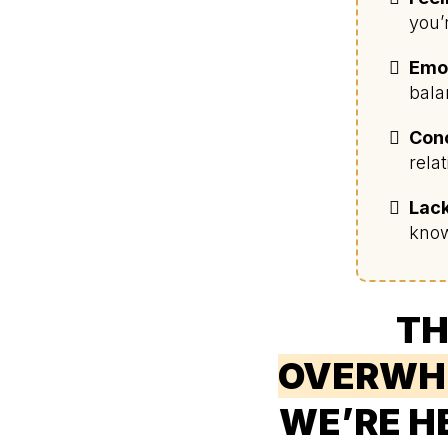
you’
Emot
bala
Conc
rela
Lack
know
TH
OVERWH
WE’RE H