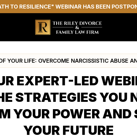
ATH TO RESILIENCE" WEBINAR HAS BEEN POSTPO
F YOUR LIFE: OVERCOME NARCISSISTIC ABUSE A
UR EXPERT-LED WEB
HE STRATEGIES YOU 
M YOUR POWER AND
YOUR FUTURE